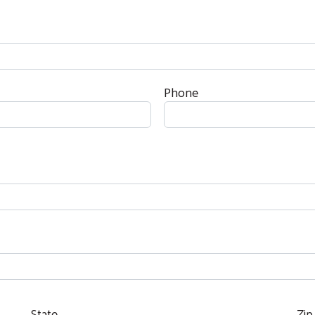
Phone
State
Zip