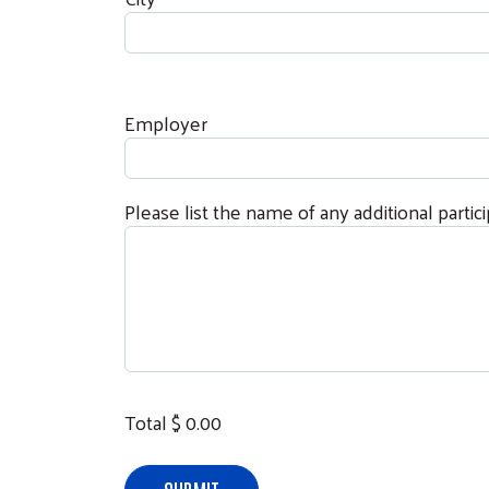
Employer
Please list the name of any additional partic
Total $
0.00