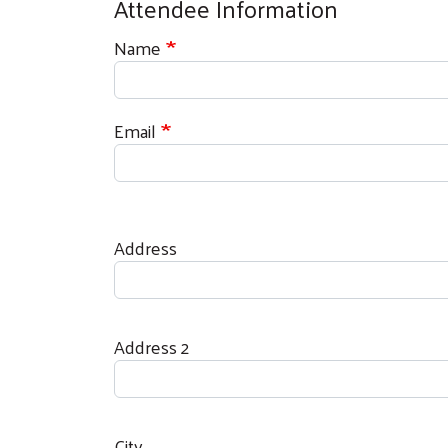
Attendee Information
Name
Email
Address
Address
Address 2
City