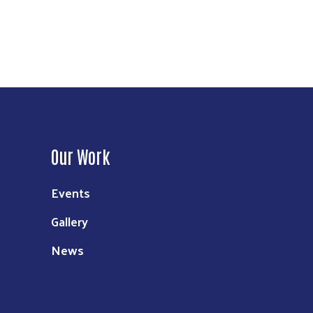
Our Work
Events
Gallery
News