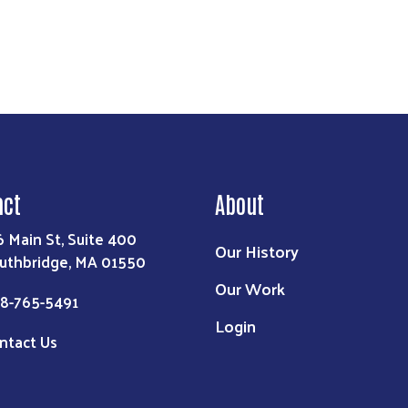
act
About
6 Main St, Suite 400
Our History
uthbridge, MA 01550
Our Work
8-765-5491
Login
ntact Us