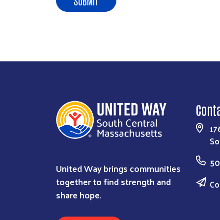
Cont
17
So
50
United Way brings communities
together to find strength and
Co
share hope.