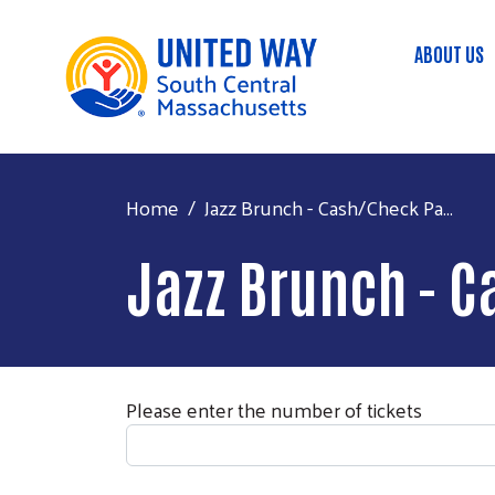
ABOUT US
Main
Home
Jazz Brunch - Cash/Check Pa...
Jazz Brunch - 
Please enter the number of tickets