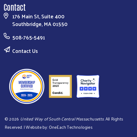
Contact
176 Main St, Suite 400
Southbridge, MA 01550
508-765-5491
Contact Us
©
2026
United Way of South Central Massachusetts
. All Rights
Reserved. | Website by:
OneEach Technologies