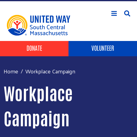
Skip to main content
Header Buttons
DONATE
VOLUNTEER
Home
Workplace Campaign
Workplace
Campaign