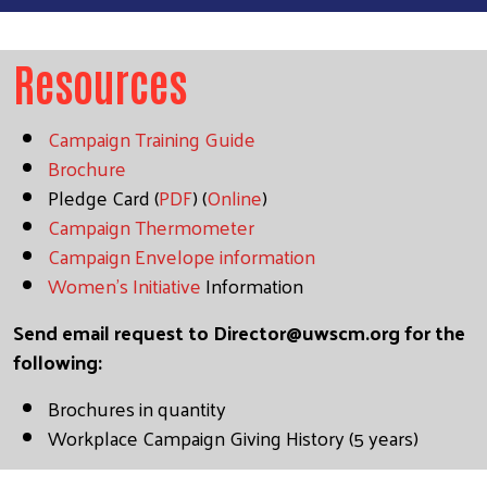
Resources
Campaign Training Guide
Brochure
Pledge Card (
PDF
) (
Online
)
Campaign Thermometer
Campaign Envelope information
Women's Initiative
Information
Send email request to
Director@uwscm.org
for the
following:
Brochures in quantity
Workplace Campaign Giving History (5 years)