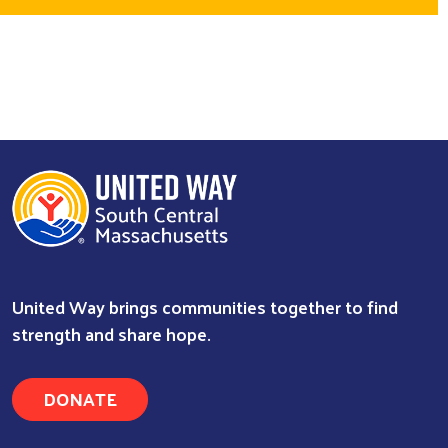
United Way brings communities together to find
strength and share hope.
DONATE