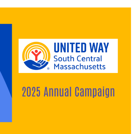
Search