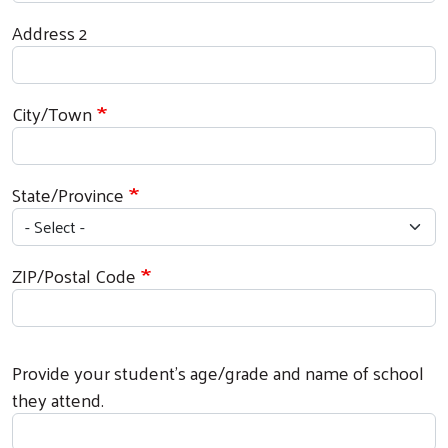
Address 2
City/Town
State/Province
ZIP/Postal Code
Provide your student's age/grade and name of school
they attend.
Search