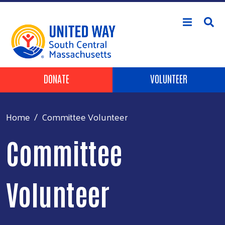
Skip to main content
Header Buttons
DONATE
VOLUNTEER
Home
Committee Volunteer
Committee
Volunteer