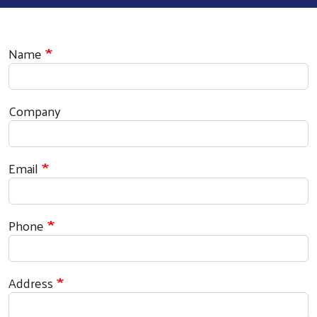
Contact Information
Name
Company
Email
Phone
Address