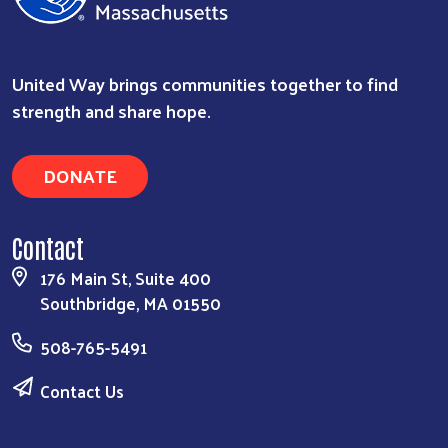
United Way brings communities together to find
strength and share hope.
DONATE
Contact
176 Main St, Suite 400
Southbridge, MA 01550
508-765-5491
Contact Us