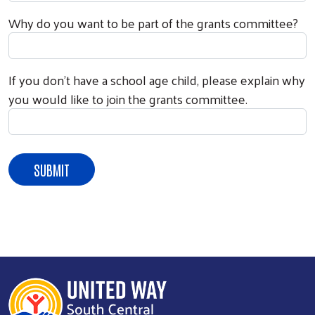
Why do you want to be part of the grants committee?
If you don't have a school age child, please explain why
you would like to join the grants committee.