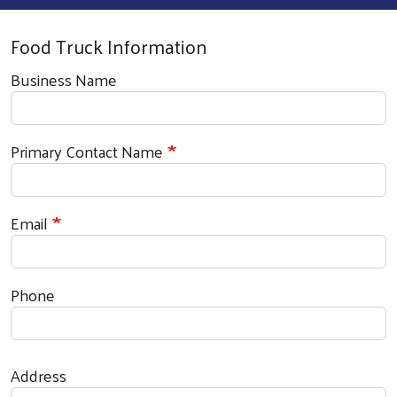
Food Truck Information
Business Name
Primary Contact Name
Email
Phone
Address
Address