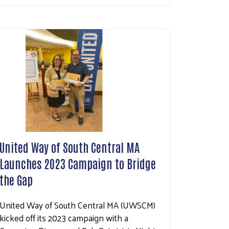
United Way of South Central MA
Launches 2023 Campaign to Bridge
the Gap
United Way of South Central MA (UWSCM)
kicked off its 2023 campaign with a