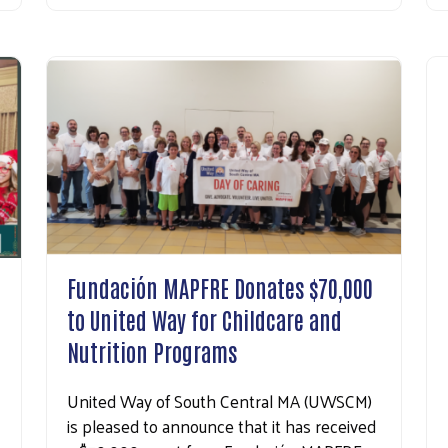
Search
Fundación MAPFRE Donates $70,000
to United Way for Childcare and
Nutrition Programs
United Way of South Central MA (UWSCM)
is pleased to announce that it has received