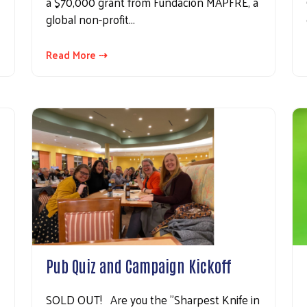
a $70,000 grant from Fundación MAPFRE, a
global non-profit…
Read More ⇢
Pub Quiz and Campaign Kickoff
SOLD OUT! Are you the "Sharpest Knife in