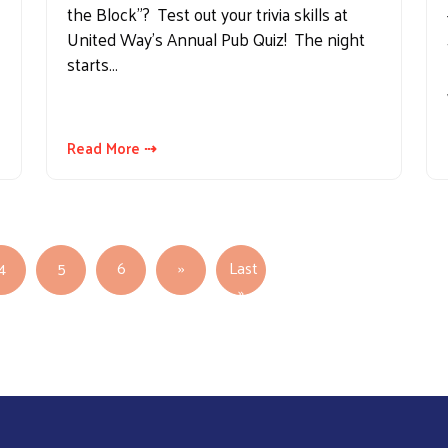
the Block"? Test out your trivia skills at
United Way's Annual Pub Quiz! The night
starts…
Read More ⇢
Next page
4
5
6
››
Last
Last page
»