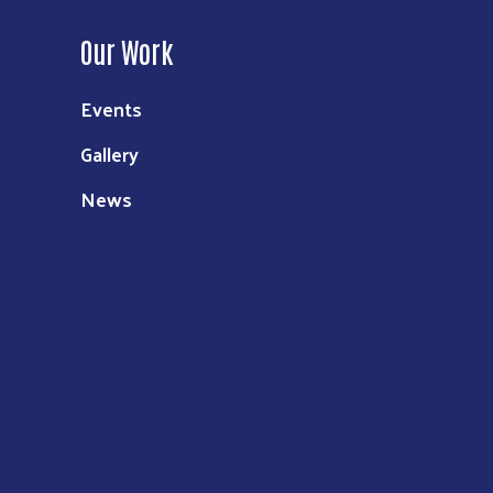
Our Work
Events
Gallery
News