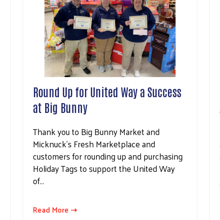
Round Up for United Way a Success
at Big Bunny
Thank you to Big Bunny Market and
Micknuck's Fresh Marketplace and
customers for rounding up and purchasing
Holiday Tags to support the United Way
of…
Read More ⇢