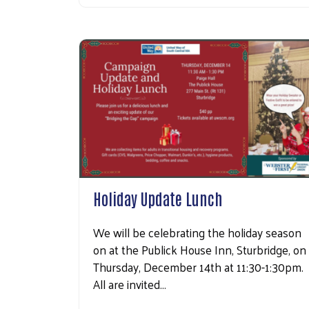
Holiday Update Lunch
We will be celebrating the holiday season
on at the Publick House Inn, Sturbridge, on
Thursday, December 14th at 11:30-1:30pm.
All are invited…