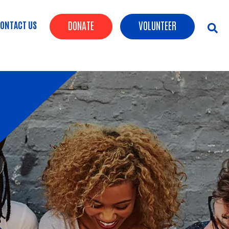
Header Buttons
ONTACT US
DONATE
VOLUNTEER