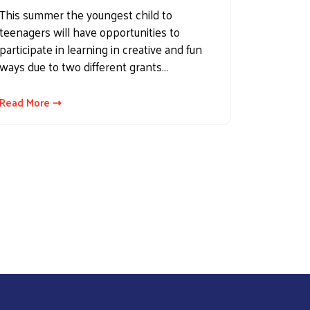
This summer the youngest child to
teenagers will have opportunities to
participate in learning in creative and fun
ways due to two different grants…
Read More ⇢