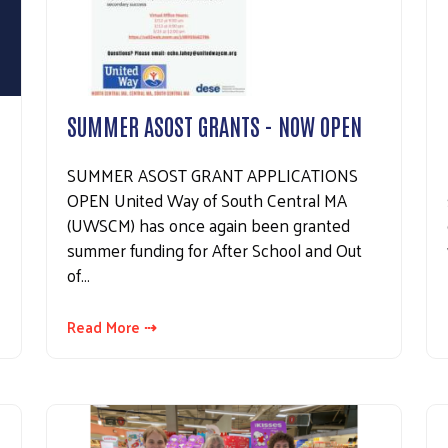
SUMMER ASOST GRANTS - NOW OPEN
SUMMER ASOST GRANT APPLICATIONS
OPEN United Way of South Central MA
(UWSCM) has once again been granted
summer funding for After School and Out
of…
Read More ⇢