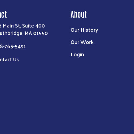
act
About
6 Main St, Suite 400
Our History
uthbridge, MA 01550
Our Work
8-765-5491
Login
ntact Us