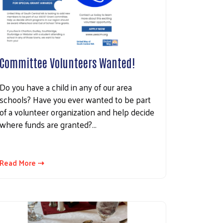
Committee Volunteers Wanted!
Do you have a child in any of our area
schools? Have you ever wanted to be part
of a volunteer organization and help decide
where funds are granted?…
Read More ⇢