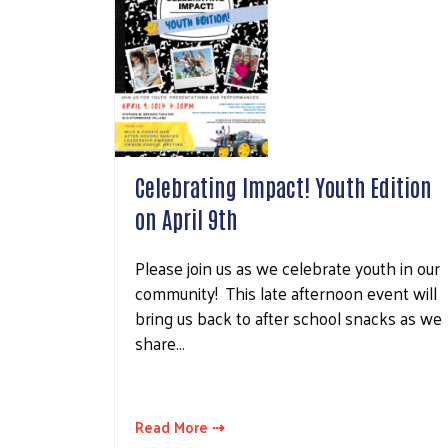
Celebrating Impact! Youth Edition
on April 9th
Please join us as we celebrate youth in our
community! This late afternoon event will
bring us back to after school snacks as we
share…
Read More ⇢