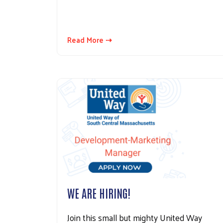
Read More ⇢
WE ARE HIRING!
Join this small but mighty United Way