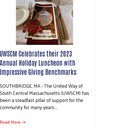
UWSCM Celebrates their 2023
Annual Holiday Luncheon with
Impressive Giving Benchmarks
SOUTHBRIDGE, MA - The United Way of
South Central Massachusetts (UWSCM) has
been a steadfast pillar of support for the
community for many years.…
Read More ⇢