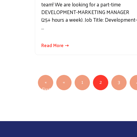
team! We are looking for a part-time
DEVELOPMENT-MARKETING MANAGER
(25+ hours a week). Job Title: Development-
…
Read More ⇢
Pagination
Previous page
«
‹‹
1
2
3
First
First page