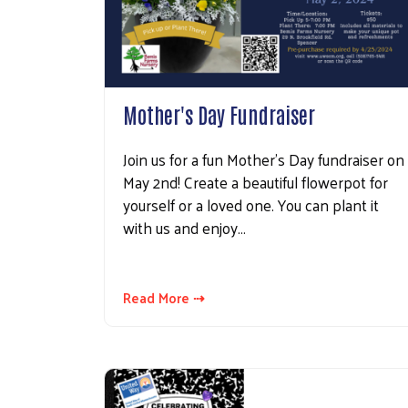
Mother's Day Fundraiser
Join us for a fun Mother's Day fundraiser on
May 2nd! Create a beautiful flowerpot for
yourself or a loved one. You can plant it
with us and enjoy…
Read More ⇢