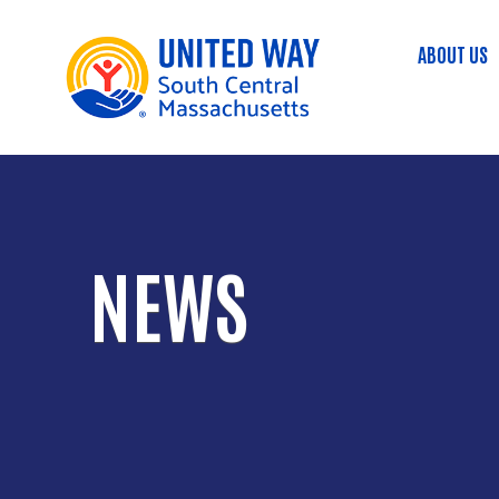
ABOUT US
Main
NEWS