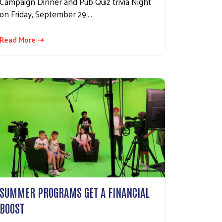
Campaign Dinner and Pub Quiz trivia Night
on Friday, September 29.…
Read More ⇢
SUMMER PROGRAMS GET A FINANCIAL
BOOST