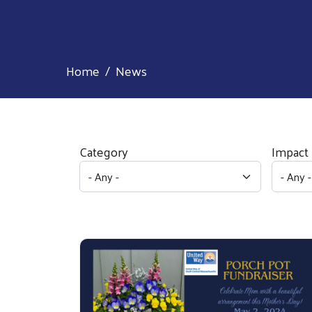
Home
News
Category
Impact