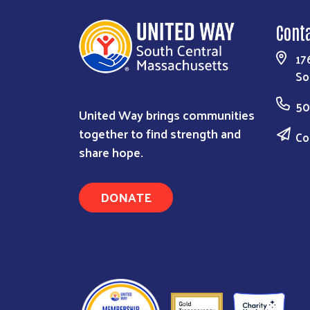
Cont
17
So
50
United Way brings communities
together to find strength and
Co
share hope.
DONATE